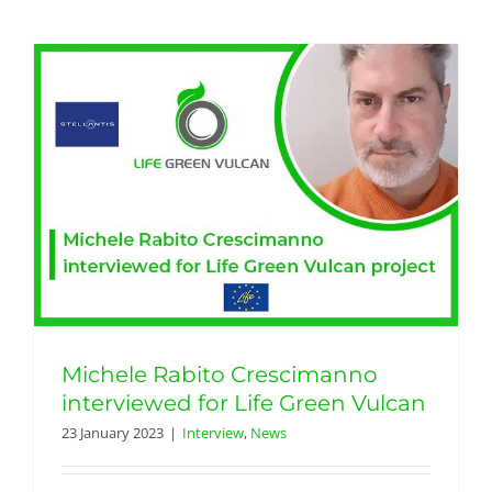
Michele Rabito Crescimanno
interviewed for Life Green Vulcan
23 January 2023
|
Interview
,
News