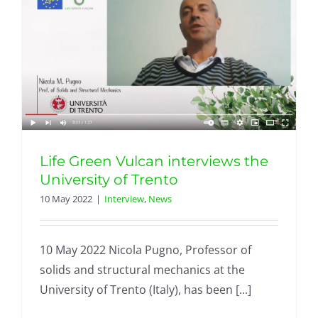
Life Green Vulcan interviews the
University of Trento
10 May 2022
|
Interview
,
News
10 May 2022 Nicola Pugno, Professor of
solids and structural mechanics at the
University of Trento (Italy), has been [...]