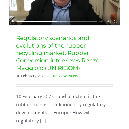
Regulatory scenarios and
evolutions of the rubber
recycling market: Rubber
Conversion interviews Renzo
Maggiolo (UNIRIGOM)
10 February 2023
|
Interview
,
News
10 February 2023 To what extent is the
rubber market conditioned by regulatory
developments in Europe? How will
regulatory [...]