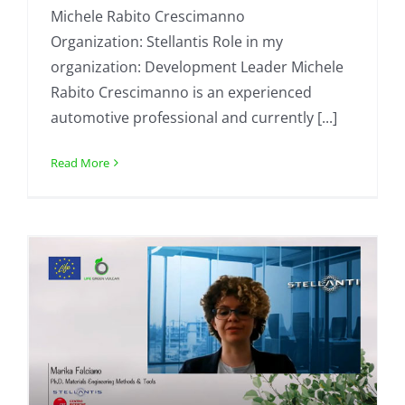
Michele Rabito Crescimanno
Organization: Stellantis Role in my
organization: Development Leader Michele
Rabito Crescimanno is an experienced
automotive professional and currently [...]
Read More