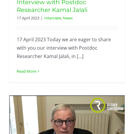
Interview with Postdoc
Researcher Kamal Jalali
17 April 2023
|
Interview
,
News
17 April 2023 Today we are eager to share
with you our interview with Postdoc
Researcher Kamal Jalali, in [...]
Read More