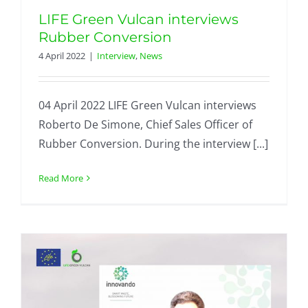
LIFE Green Vulcan interviews
Rubber Conversion
4 April 2022
|
Interview
,
News
04 April 2022 LIFE Green Vulcan interviews
Roberto De Simone, Chief Sales Officer of
Rubber Conversion. During the interview [...]
Read More