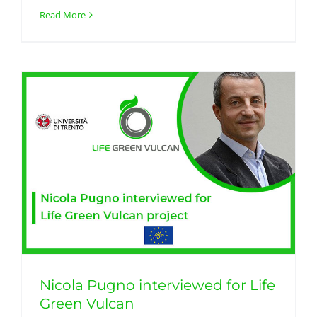
Read More
Nicola Pugno interviewed for Life
Green Vulcan