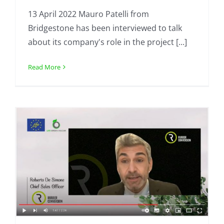
13 April 2022 Mauro Patelli from
Bridgestone has been interviewed to talk
about its company's role in the project [...]
Read More