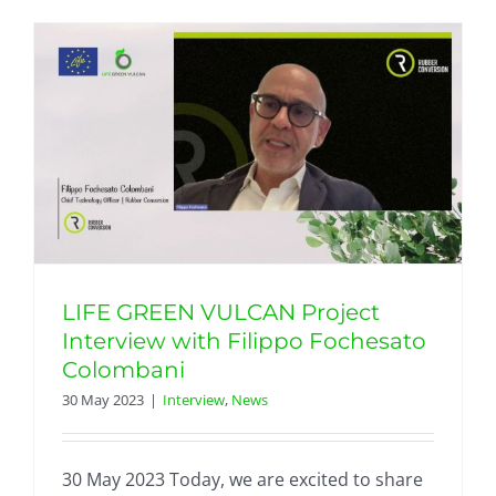
LIFE GREEN VULCAN Project
Interview with Filippo Fochesato
Colombani
30 May 2023
|
Interview
,
News
30 May 2023 Today, we are excited to share