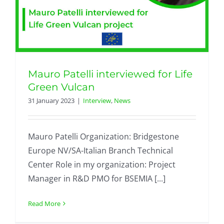
Mauro Patelli interviewed for Life
Green Vulcan
31 January 2023
|
Interview
,
News
Mauro Patelli Organization: Bridgestone
Europe NV/SA-Italian Branch Technical
Center Role in my organization: Project
Manager in R&D PMO for BSEMIA [...]
Read More