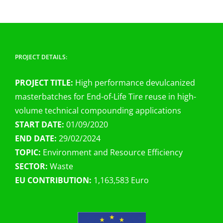
PROJECT DETAILS:
PROJECT TITLE:
High performance devulcanized
masterbatches for End-of-Life Tire reuse in high-
volume technical compounding applications
START DATE:
01/09/2020
END DATE:
29/02/2024
TOPIC:
Environment and Resource Efficiency
SECTOR:
Waste
EU CONTRIBUTION:
1,163,583 Euro