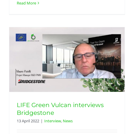
Read More
LIFE Green Vulcan interviews
Bridgestone
13 April 2022
|
Interview
,
News