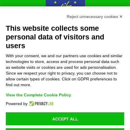
Reject unnecessary cookies ✕
This website collects some
With the contribution of the LIFE Programme of the
personal data of visitors and
European Union.
users
LIFE19 ENV/IT/000213
With your consent, we and our partners use cookies and similar
technologies to store, access and process personal data such
as website visits or cookies are used for ads personalisation.
FOLLOW US!
Since we respect your right to privacy, you can choose not to
allow certain types of cookies. Click on GDPR preferences to
find out more.
View the Complete Cookie Policy
Powered by
ACCEPT ALL