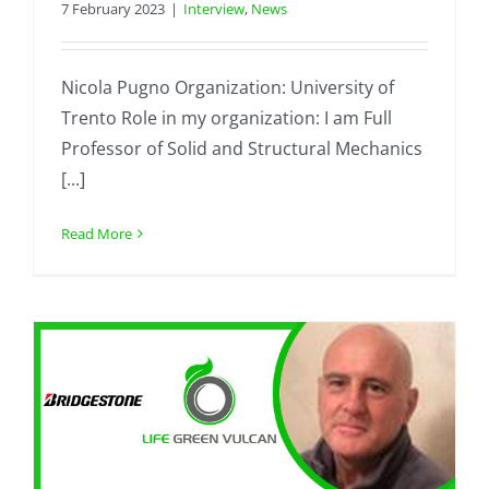
7 February 2023
|
Interview
,
News
Nicola Pugno Organization: University of
Trento Role in my organization: I am Full
Professor of Solid and Structural Mechanics
[...]
Read More