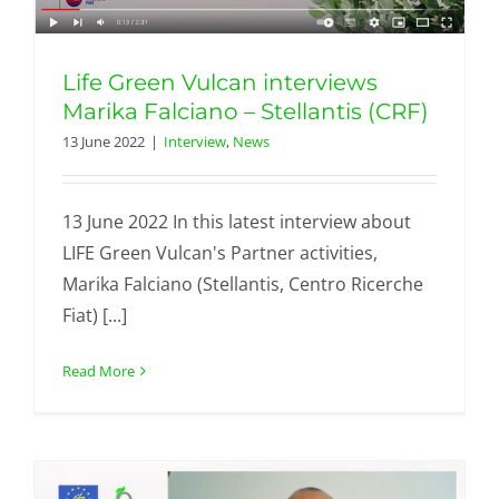
Life Green Vulcan interviews
Marika Falciano – Stellantis (CRF)
13 June 2022
|
Interview
,
News
13 June 2022 In this latest interview about
LIFE Green Vulcan's Partner activities,
Marika Falciano (Stellantis, Centro Ricerche
Fiat) [...]
Read More