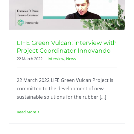
LIFE Green Vulcan: interview with
Project Coordinator Innovando
22 March 2022
|
Interview
,
News
22 March 2022 LIFE Green Vulcan Project is
committed to the development of new
sustainable solutions for the rubber [...]
Read More