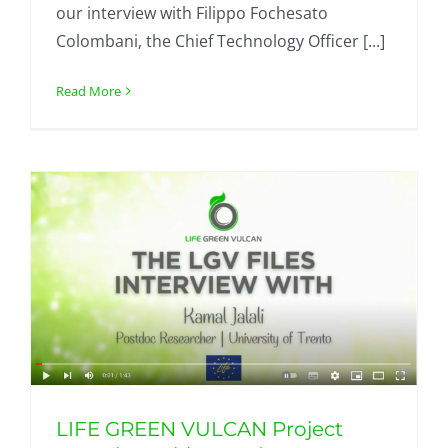
our interview with Filippo Fochesato
Colombani, the Chief Technology Officer [...]
Read More
LIFE GREEN VULCAN Project