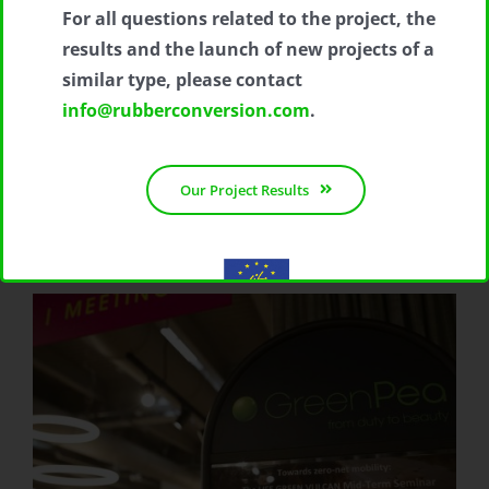
For all questions related to the project, the
results and the launch of new projects of a
similar type, please contact
info@rubberconversion.com
.
Our Project Results
With the contribution of the LIFE Programme of the European
Union.
LIFE19 ENV/IT/000213