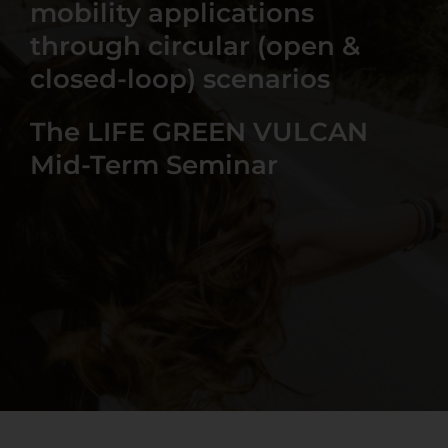
mobility applications
through circular (open &
closed-loop) scenarios
The LIFE GREEN VULCAN
Mid-Term Seminar