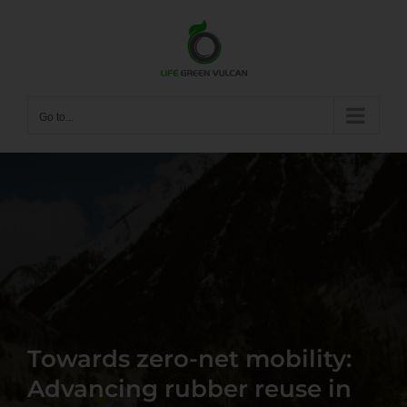
Skip
to
content
Go to...
Towards zero-net mobility:
Advancing rubber reuse in