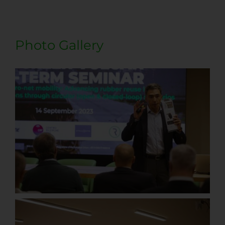
Photo Gallery