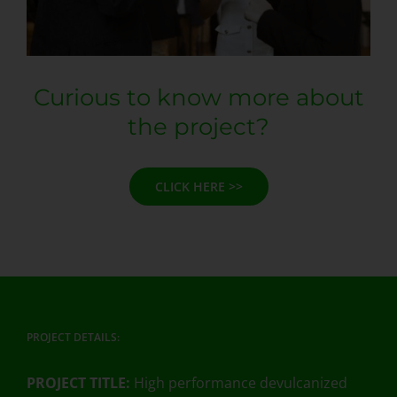
Curious to know more about
the project?
CLICK HERE >>
PROJECT DETAILS:
PROJECT TITLE:
High performance devulcanized