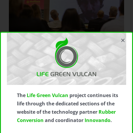
The
Life Green Vulcan
project continues its
life through the dedicated sections of the
website of the technology partner
Rubber
Conversion
and coordinator
Innovando
.