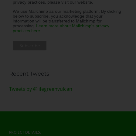
privacy practices, please visit our website.
We use Mailchimp as our marketing platform. By clicking
below to subscribe, you acknowledge that your
information will be transferred to Mailchimp for
processing.
Learn more about Mailchimp's privacy
practices here.
Recent Tweets
Tweets by @lifegreenvulcan
PROJECT DETAILS: