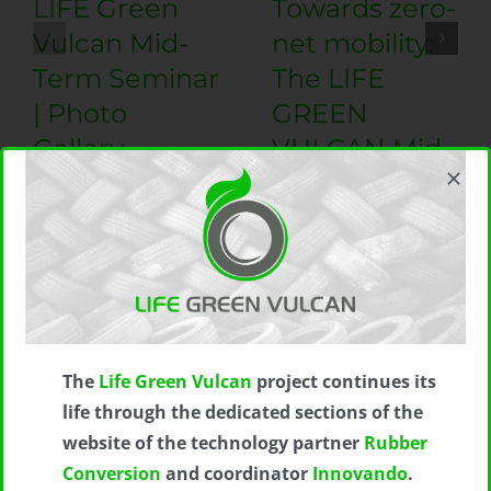
LIFE Green
Towards zero-
Vulcan Mid-
net mobility:
Term Seminar
The LIFE
| Photo
GREEN
Gallery
VULCAN Mid-
Term Seminar
20 September 2023
|
0
Comments
21 August 2023
|
0
Comments
The
Life Green Vulcan
project continues its
Subscribe to LIFE GREEN VULCAN
life through the dedicated sections of the
Newsletter
website of the technology partner
Rubber
Conversion
and coordinator
Innovando
.
*
indicates required