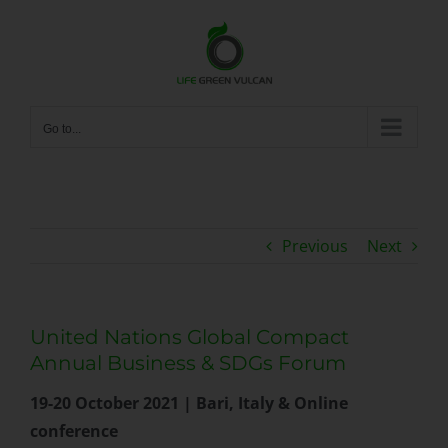
Skip
to
content
Go to...
Previous
Next
United Nations Global Compact
Annual Business & SDGs Forum
19-20 October 2021 | Bari, Italy & Online
conference