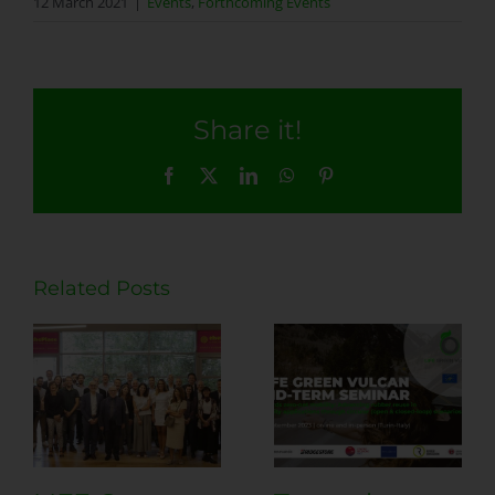
12 March 2021
|
Events
,
Forthcoming Events
Share it!
Facebook
X
LinkedIn
WhatsApp
Pinterest
Related Posts