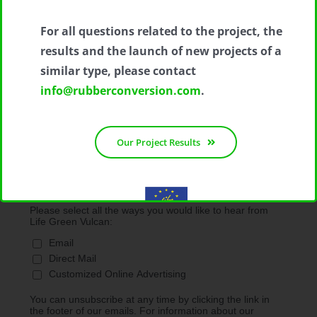
*
Email Address
For all questions related to the project, the
results and the launch of new projects of a
First Name
similar type, please contact
info@rubberconversion.com
.
Last Name
Our Project Results
Marketing Permissions
Please select all the ways you would like to hear from
Life Green Vulcan:
With the contribution of the LIFE Programme of the European
Email
Union.
LIFE19 ENV/IT/000213
Direct Mail
Customized Online Advertising
You can unsubscribe at any time by clicking the link in
the footer of our emails. For information about our