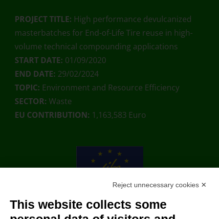
PROJECT TITLE:
High performance devulcanized
masterbatches for End-of-Life Tire reuse in high-
volume technical compounding applications
START DATE:
01/09/2020
END DATE:
29/02/2024
TOPIC:
Environment and Resource Efficiency
SECTOR:
Waste
EU CONTRIBUTION:
1,163,583 Euro
Reject unnecessary cookies ✕
This website collects some
With the contribution of the LIFE Programme of the