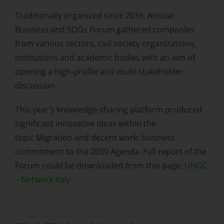
Traditionally organized since 2016, Annual
Business and SDGs Forum gathered companies
from various sectors, civil society organizations,
institutions and academic bodies with an aim of
opening a high-profile and multi-stakeholder
discussion.
This year’s knowledge-sharing platform produced
significant innovative ideas within the
topic Migration and decent work: business
commitment to the 2030 Agenda. Full report of the
Forum could be downloaded from this page:
UNGC
– Network Italy